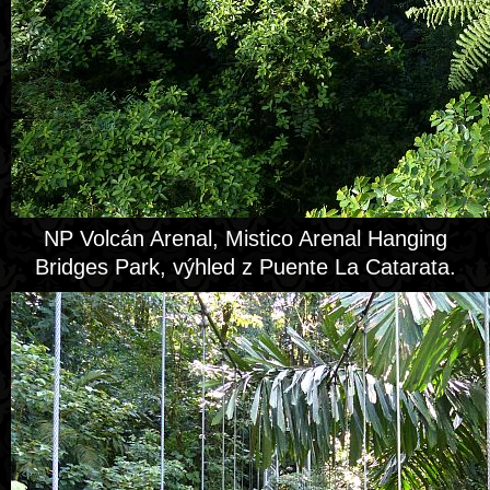
NP Volcán Arenal, Mistico Arenal Hanging
Bridges Park, výhled z Puente La Catarata.