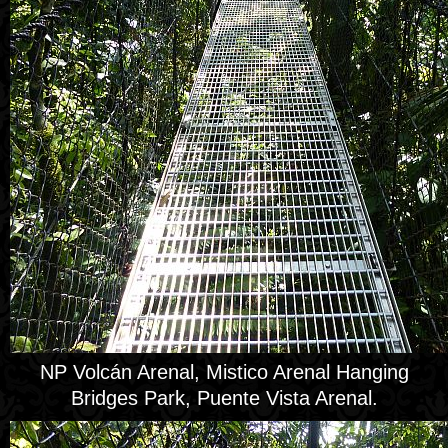
NP Volcán Arenal, Mistico Arenal Hanging
Bridges Park, Puente Vista Arenal.