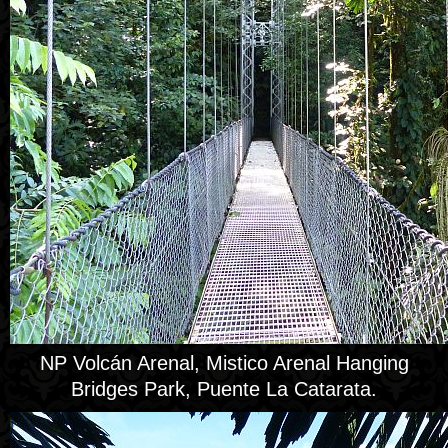
NP Volcán Arenal, Mistico Arenal Hanging
Bridges Park, Puente La Catarata.