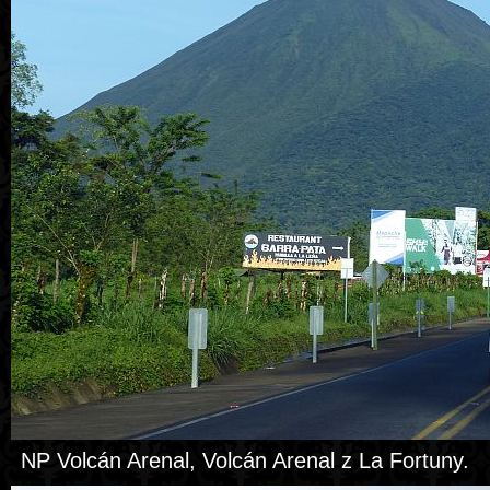
NP Volcán Arenal, Volcán Arenal z La Fortuny.