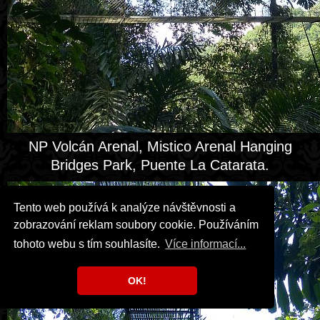
NP Volcán Arenal, Mistico Arenal Hanging
Bridges Park, Puente La Catarata.
Tento web používá k analýze návštěvnosti a
zobrazování reklam soubory cookie. Používáním
tohoto webu s tím souhlasíte.
Více informací...
OK!