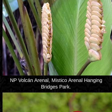
NP Volcán Arenal, Mistico Arenal Hanging
Bridges Park.