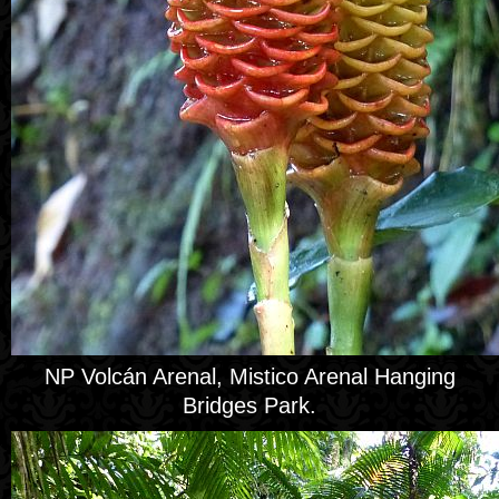
NP Volcán Arenal, Mistico Arenal Hanging
Bridges Park.