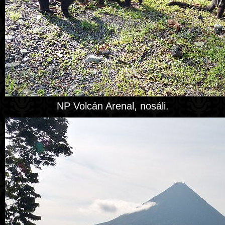
NP Volcán Arenal, nosáli.