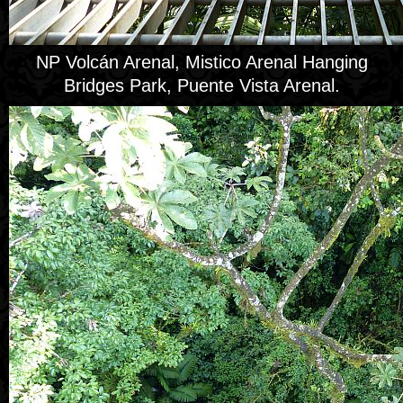
NP Volcán Arenal, Mistico Arenal Hanging
Bridges Park, Puente Vista Arenal.