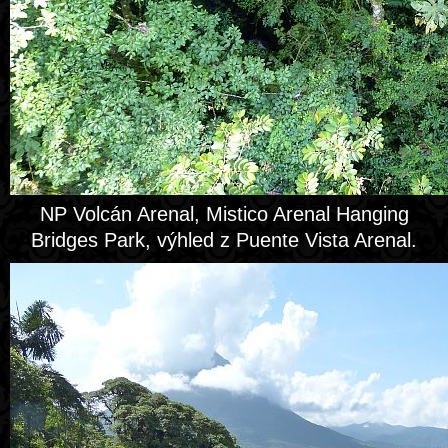
NP Volcán Arenal, Mistico Arenal Hanging
Bridges Park, výhled z Puente Vista Arenal.