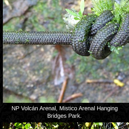
NP Volcán Arenal, Mistico Arenal Hanging
Bridges Park.