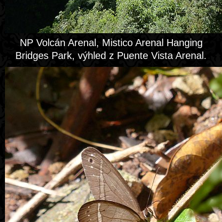
NP Volcán Arenal, Mistico Arenal Hanging
Bridges Park, výhled z Puente Vista Arenal.