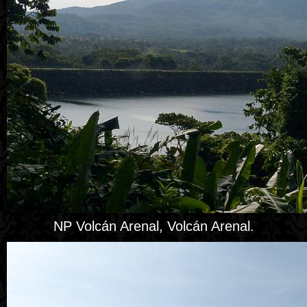
NP Volcán Arenal, Volcán Arenal.