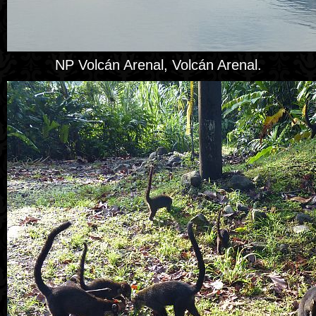
NP Volcán Arenal, Volcán Arenal.