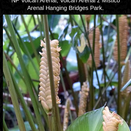
NP Volcán Arenal, Volcán Arenal z Mistico
Arenal Hanging Bridges Park.