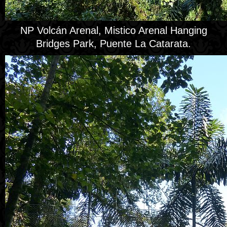
NP Volcán Arenal, Mistico Arenal Hanging
Bridges Park, Puente La Catarata.