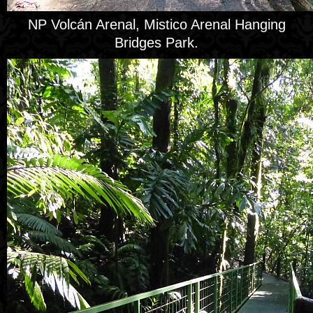
NP Volcán Arenal, Mistico Arenal Hanging
Bridges Park.