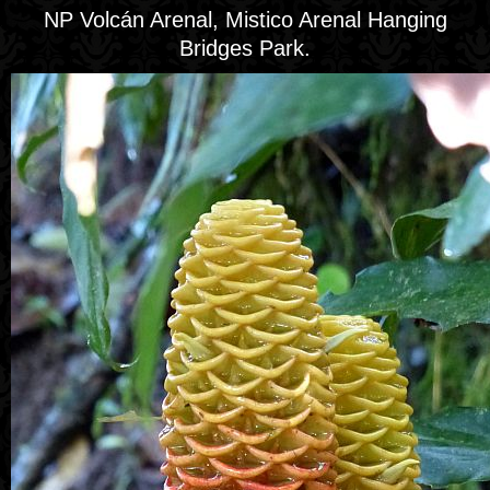
NP Volcán Arenal, Mistico Arenal Hanging
Bridges Park.