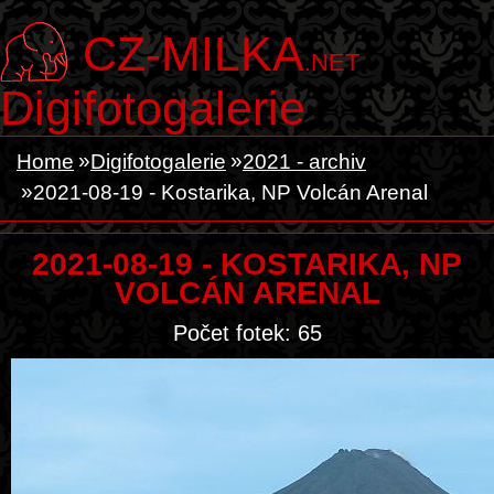
CZ-MILKA
.NET
Digifotogalerie
Home
Digifotogalerie
2021 - archiv
2021-08-19 - Kostarika, NP Volcán Arenal
2021-08-19 - KOSTARIKA, NP
VOLCÁN ARENAL
Počet fotek: 65