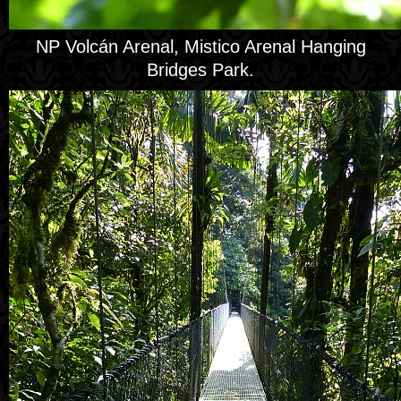
NP Volcán Arenal, Mistico Arenal Hanging
Bridges Park.