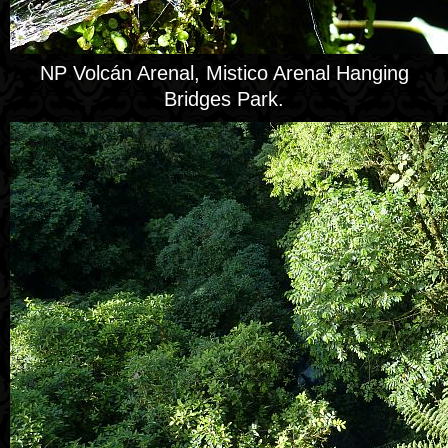
NP Volcán Arenal, Mistico Arenal Hanging
Bridges Park.