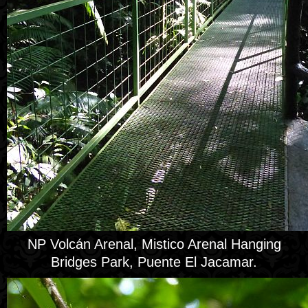
NP Volcán Arenal, Mistico Arenal Hanging
Bridges Park, Puente El Jacamar.