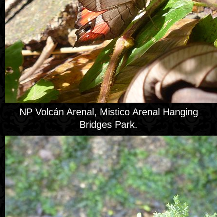
NP Volcán Arenal, Mistico Arenal Hanging
Bridges Park.