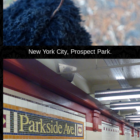
New York City, Prospect Park.