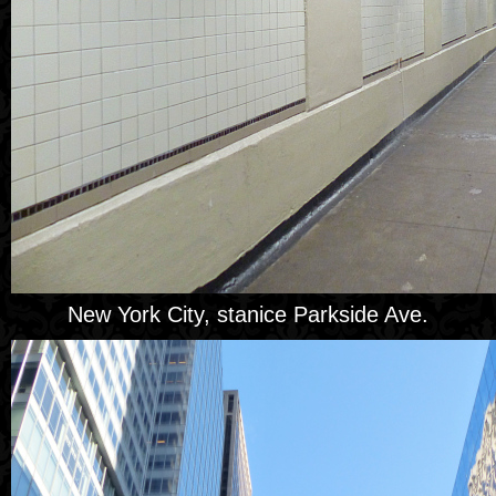
New York City, stanice Parkside Ave.