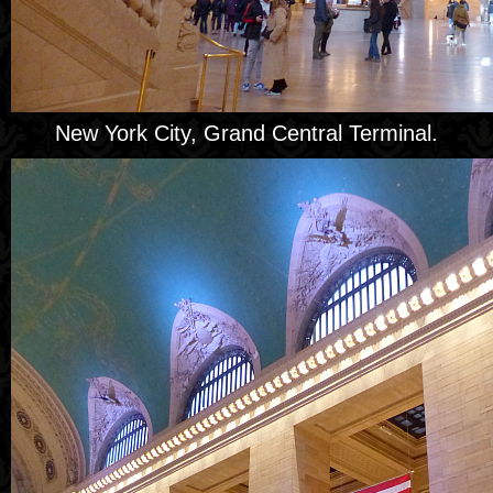
New York City, Grand Central Terminal.