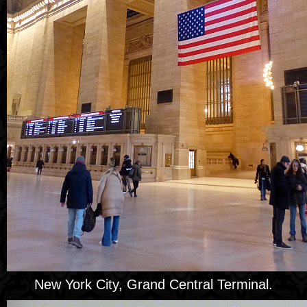
New York City, Grand Central Terminal.