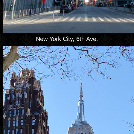
New York City, 6th Ave.