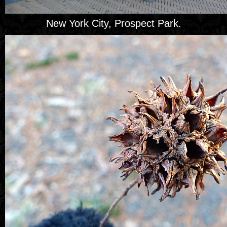
New York City, Prospect Park.