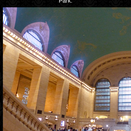
Park.