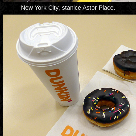
New York City, stanice Astor Place.