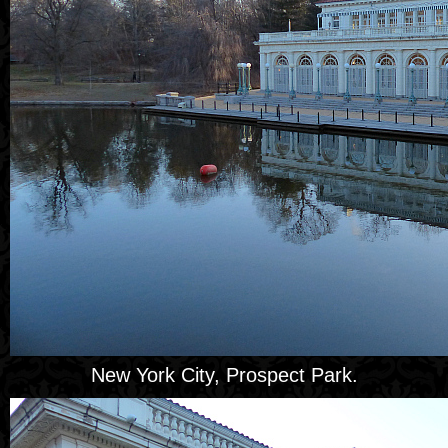
New York City, Prospect Park.