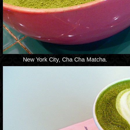
New York City, Cha Cha Matcha.