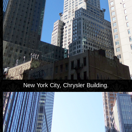
New York City, Chrysler Building.