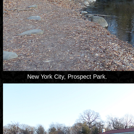
New York City, Prospect Park.