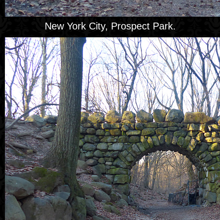
New York City, Prospect Park.