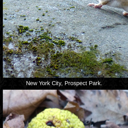
New York City, Prospect Park.