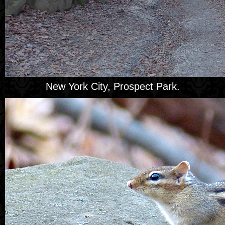
New York City, Prospect Park.