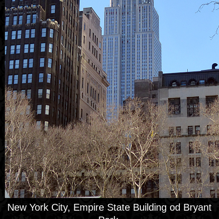
New York City, Empire State Building od Bryant