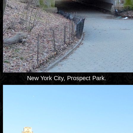
New York City, Prospect Park.