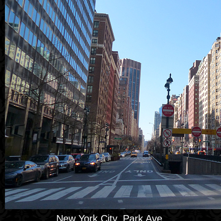
New York City, Park Ave.