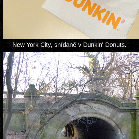
New York City, snídaně v Dunkin' Donuts.