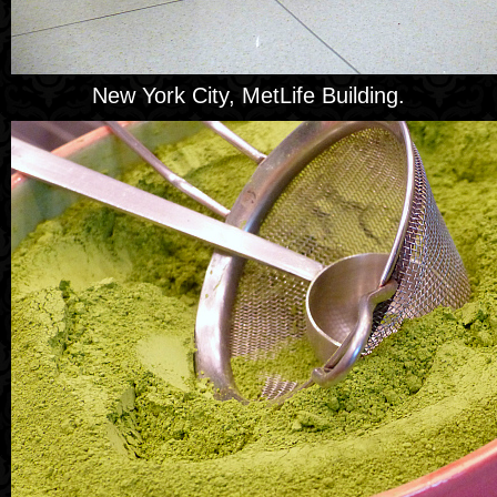
New York City, MetLife Building.